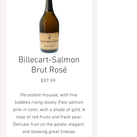
Billecart-Salmon
Brut Rosé
Price
$97.99
Persistent mousse, with fine
bubbles rising slowly. Pale salmon
pink in color, with a shade of gold. A
nose of red fruits and fresh pear.
Delicate fruit on the palate, elegant,
and showing great finesse.