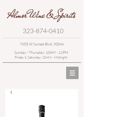
323-874-0410
7855 W Sunset Blvd. 90046
Sunday - Thursday: 10AM - 11PM
Friday & Saturday: 10AM - Midnight