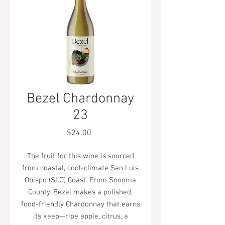
Bezel Chardonnay
23
Price
$24.00
The fruit for this wine is sourced
from coastal, cool-climate San Luis
Obispo (SLO) Coast. From Sonoma
County, Bezel makes a polished,
food-friendly Chardonnay that earns
its keep—ripe apple, citrus, a