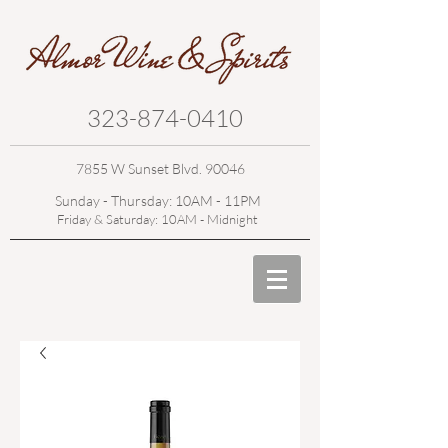
323-874-0410
7855 W Sunset Blvd. 90046
Sunday - Thursday: 10AM - 11PM
Friday & Saturday: 10AM - Midnight