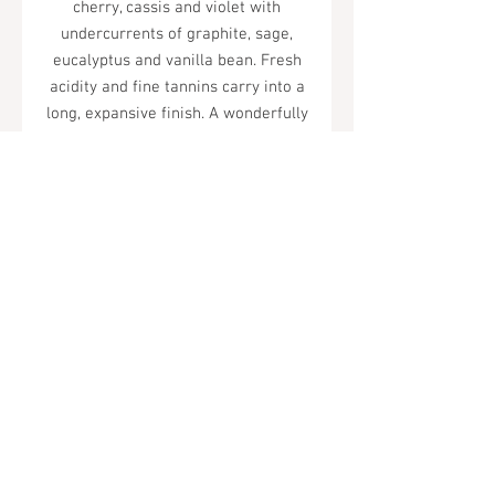
cherry, cassis and violet with
undercurrents of graphite, sage,
eucalyptus and vanilla bean. Fresh
acidity and fine tannins carry into a
long, expansive finish. A wonderfully
integrated and complex Cabernet
Sauvignon.
Tel.
323-874-0410
7855 W Sunset Blvd. Los Angeles, CA
90046
Sunday - Thursday: 10AM - 11PM