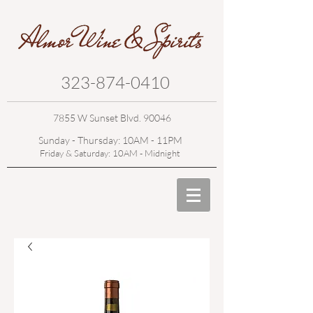
323-874-0410
7855 W Sunset Blvd. 90046
Sunday - Thursday: 10AM - 11PM
Friday & Saturday: 10AM - Midnight