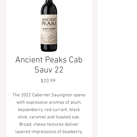
Ancient Peaks Cab
Sauv 22
Price
$20.99
The 2022 Cabernet Sauvignon opens
with expressive aromas of plum,
boysenberry, red currant, black
olive, caramel and toasted oak.
Broad, chewy textures deliver
layered impressions of blueberry,