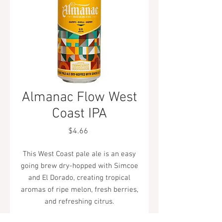
Almanac Flow West
Coast IPA
Price
$4.66
This West Coast pale ale is an easy
going brew dry-hopped with Simcoe
and El Dorado, creating tropical
aromas of ripe melon, fresh berries,
and refreshing citrus.