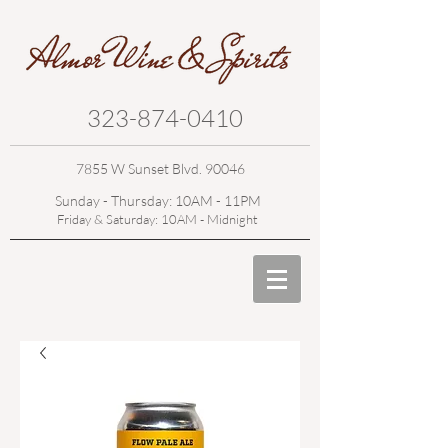
323-874-0410
7855 W Sunset Blvd. 90046
Sunday - Thursday: 10AM - 11PM
Friday & Saturday: 10AM - Midnight