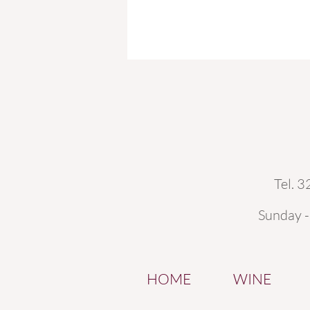
Tel. 
Sunday 
HOME
WINE