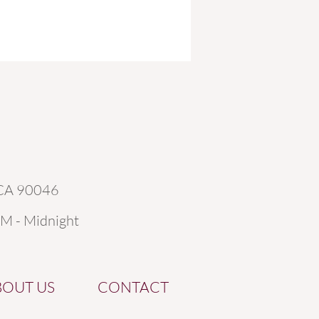
 CA 90046
AM - Midnight
BOUT US
CONTACT