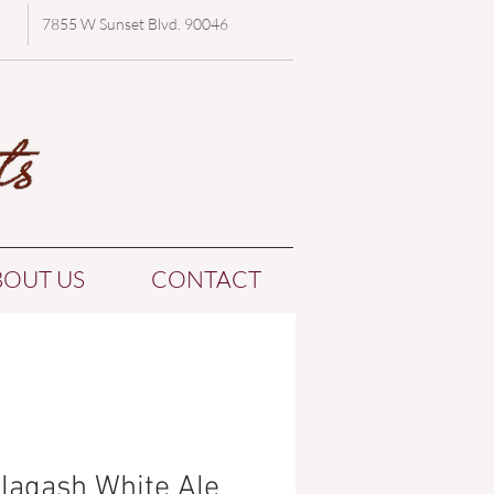
7855 W Sunset Blvd. 90046
BOUT US
CONTACT
llagash White Ale