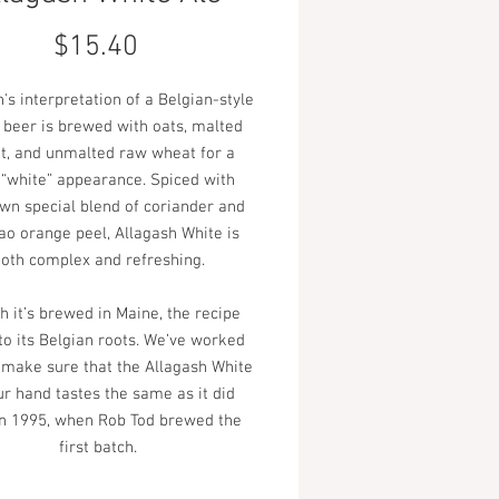
Price
$15.40
's interpretation of a Belgian-style
beer is brewed with oats, malted
t, and unmalted raw wheat for a
 “white” appearance. Spiced with
own special blend of coriander and
ao orange peel, Allagash White is
oth complex and refreshing.
 it’s brewed in Maine, the recipe
 to its Belgian roots. We’ve worked
 make sure that the Allagash White
ur hand tastes the same as it did
in 1995, when Rob Tod brewed the
first batch.