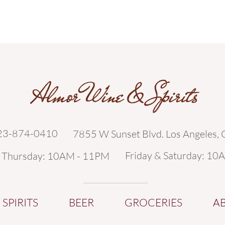
323-874-0410
7855 W Sunset Blvd. Los Angeles,
Friday & Saturday: 10
- Thursday: 10AM - 11PM
SPIRITS
BEER
GROCERIES
A