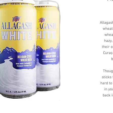
Allagash
wheat 
whea
hazy,
their 
Curaç
b
Though
sticks
hard to
in yo
back 