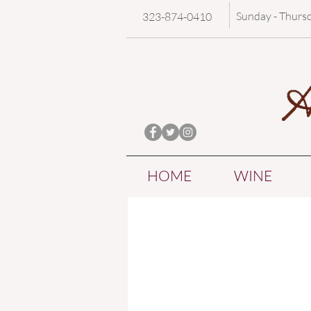
Sunday - Thurs
323-874-0410
HOME
WINE