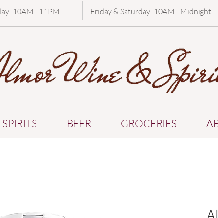
day: 10AM - 11PM
Friday & Saturday: 10AM - Midnight
SPIRITS
BEER
GROCERIES
A
A