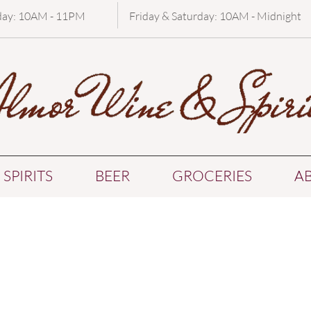
day: 10AM - 11PM
Friday & Saturday: 10AM - Midnight
SPIRITS
BEER
GROCERIES
A