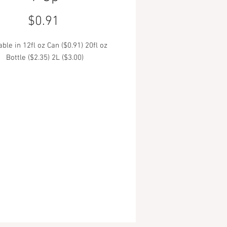
Price
$0.91
able in 12fl oz Can ($0.91) 20fl oz
Bottle ($2.35) 2L ($3.00)