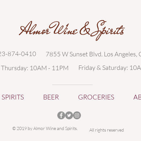
323-874-0410
7855 W Sunset Blvd. Los Angeles,
Friday & Saturday: 10
- Thursday: 10AM - 11PM
SPIRITS
BEER
GROCERIES
A
© 2019 by Almor Wine and Spirits.
All rights reserved