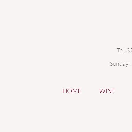
Tel. 
Sunday 
HOME
WINE