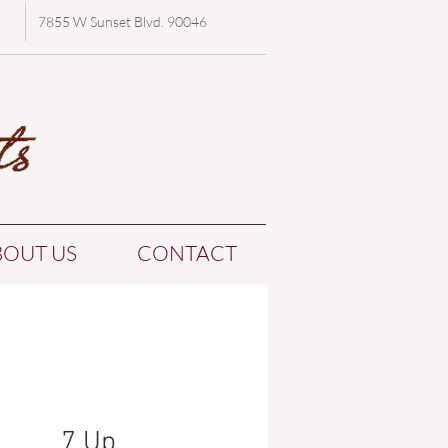
7855 W Sunset Blvd. 90046
BOUT US
CONTACT
7 Up