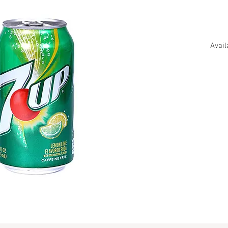
Avail