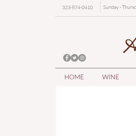
Sunday - Thurs
323-874-0410
HOME
WINE