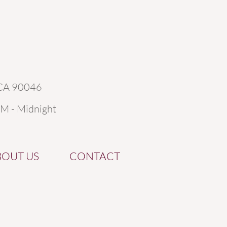
 CA 90046
AM - Midnight
BOUT US
CONTACT